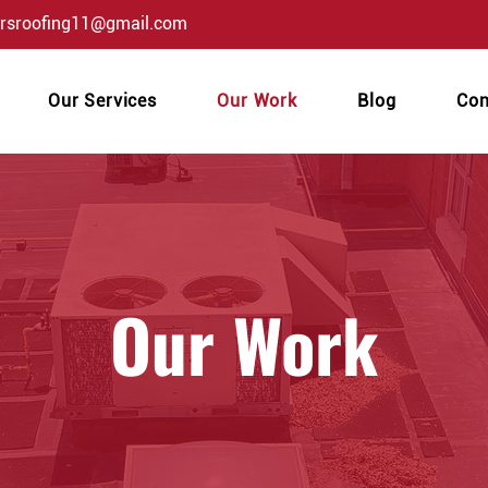
orsroofing11@gmail.com
Our Services
Our Work
Blog
Con
Our Work