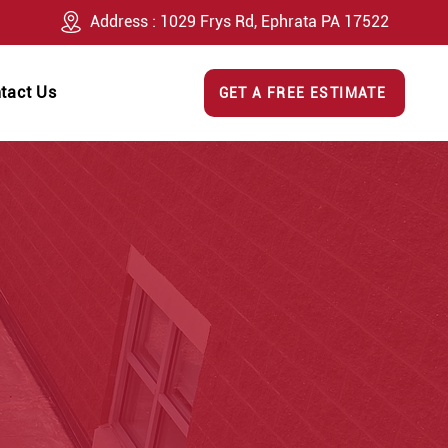
Address : 1029 Frys Rd, Ephrata PA 17522
tact Us
GET A FREE ESTIMATE