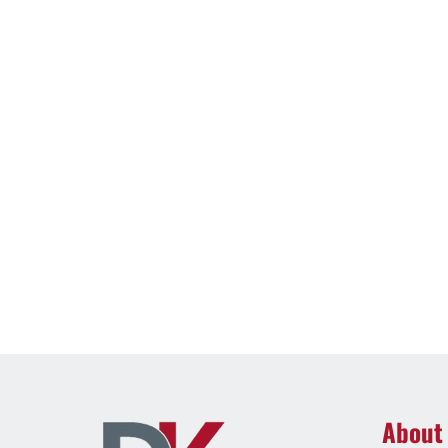
About