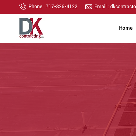
Phone :
717-826-4122
Email :
dkcontract
Home