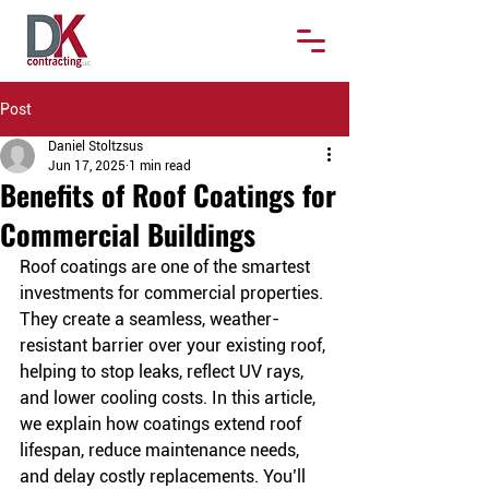
Post
Daniel Stoltzsus
Jun 17, 2025
1 min read
Benefits of Roof Coatings for
Commercial Buildings
Roof coatings are one of the smartest 
investments for commercial properties. 
They create a seamless, weather-
resistant barrier over your existing roof, 
helping to stop leaks, reflect UV rays, 
and lower cooling costs. In this article, 
we explain how coatings extend roof 
lifespan, reduce maintenance needs, 
and delay costly replacements. You’ll 