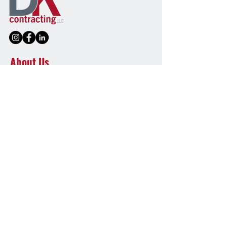
About Us
DK Contracting LLC is a faith-driven
commercial roofing company serving PA and
MD. We’re committed to quality, honesty, and
long-lasting roofing solutions you can trust.
Quick Links
Home
Our Services
Our Work
Blog
Contact Us