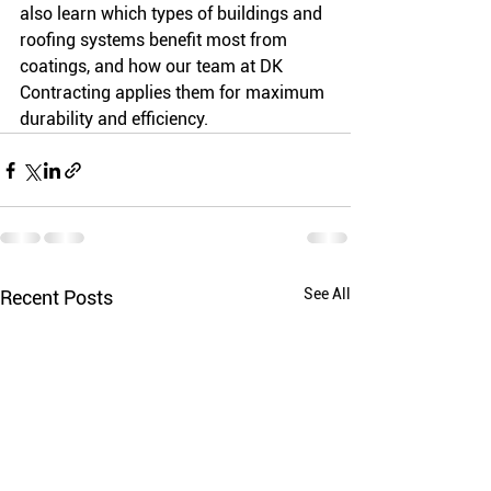
also learn which types of buildings and 
roofing systems benefit most from 
coatings, and how our team at DK 
Contracting applies them for maximum 
durability and efficiency.
See All
Recent Posts