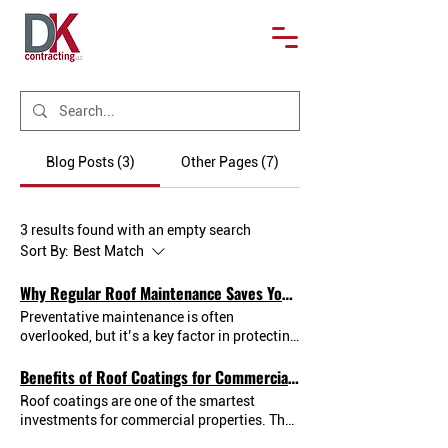
Blog Posts (3)
Other Pages (7)
3 results found with an empty search
Sort By:
Best Match
Why Regular Roof Maintenance Saves You Money
Preventative maintenance is often
overlooked, but it’s a key factor in protecting
your commercial property and avoiding
Benefits of Roof Coatings for Commercial Buildings
unexpected expenses. This blog explores
how routine roof inspections and minor
Roof coatings are one of the smartest
repairs can catch issues early — before they
investments for commercial properties. They
turn into major problems. We’ll explain the
create a seamless, weather-resistant barrier