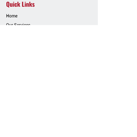
Quick Links
Home
Our Services
Our Work
Blog
Contact Us
Contact Info
Phone:
(717) 826-4122
Email:
dkcontractorsroofing11@gmail.co
m
Location:
1029 Frys Rd, Ephrata PA 17522